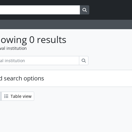
Search in browse page
owing 0 results
val institution
Search
 search options
Table view