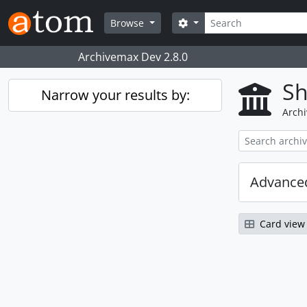
Skip to main content
Search
Search options
Browse
Archivemax Dev 2.8.0
Sh
Narrow your results by:
Archi
Advanced
Card view