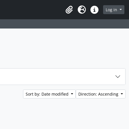
Log in
Clipboard
Language
Quick links
Sort by: Date modified
Direction: Ascending