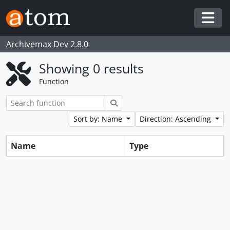
Skip to main content
Togg
Archivemax Dev 2.8.0
Showing 0 results
Function
Search
Sort by: Name
Direction: Ascending
Name
Type