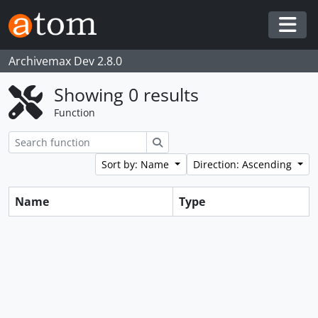
Skip to main content
Togg
Archivemax Dev 2.8.0
Showing 0 results
Function
Search
Sort by: Name
Direction: Ascending
Name
Type