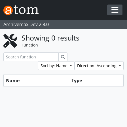
Skip to main content
Togg
Archivemax Dev 2.8.0
Showing 0 results
Function
Search
Sort by: Name
Direction: Ascending
Name
Type