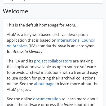
Welcome
This is the default homepage for AtoM.
AtoM is a fully web based archival description
application that is based on
International Council
on Archives
(ICA) standards.
AtoM
is an acronymn
for
Access to Memory
.
The ICA and its
project collaborators
are making
this application available as open source software
to provide archival institutions with a free and easy
to use option for putting their archival collections
online. See the
about page
to learn more about the
AtoM project.
See the online
documentation
to learn more about
using the software or press the
browse
button on