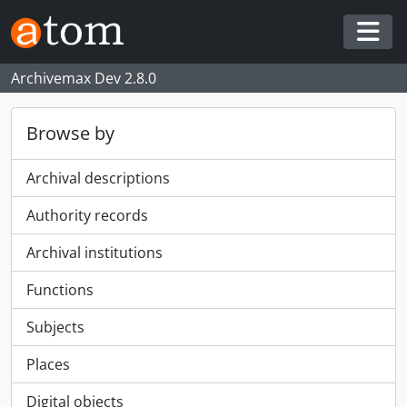
Skip to main content
Togg
Archivemax Dev 2.8.0
Browse by
Archival descriptions
Authority records
Archival institutions
Functions
Subjects
Places
Digital objects