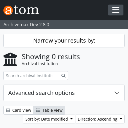
Skip to main content
Togg
Archivemax Dev 2.8.0
Narrow your results by:
Showing 0 results
Archival institution
Search
Advanced search options
Card view
Table view
Sort by: Date modified
Direction: Ascending