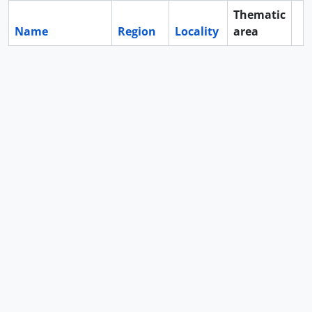
Thematic
Name
Region
Locality
area
Cl