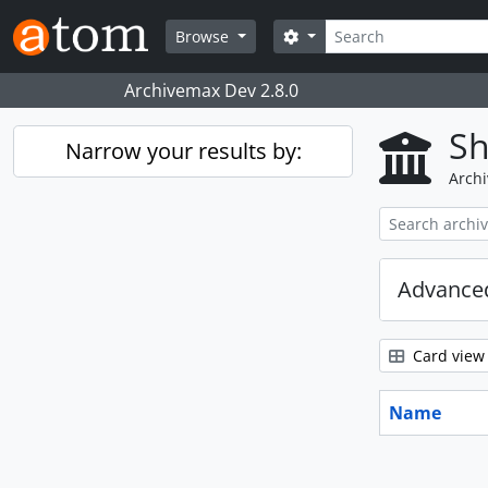
Skip to main content
Search
Search options
Browse
Archivemax Dev 2.8.0
Sh
Narrow your results by:
Archi
Advanced
Card view
Name