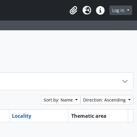
Log in
Clipboard
Language
Quick links
Sort by: Name
Direction: Ascending
Locality
Thematic area
Cl