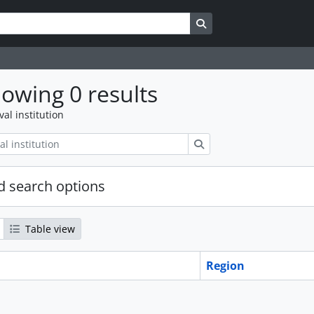
Search in browse page
owing 0 results
val institution
Search
 search options
Table view
Region