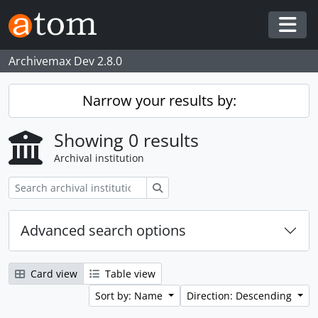
Skip to main content
Togg
Archivemax Dev 2.8.0
Narrow your results by:
Showing 0 results
Archival institution
Search
Advanced search options
Card view
Table view
Sort by: Name
Direction: Descending