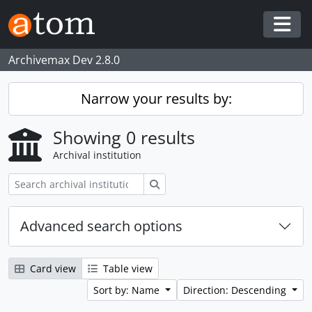
Skip to main content
Togg
Archivemax Dev 2.8.0
Narrow your results by:
Showing 0 results
Archival institution
Search
Advanced search options
Card view
Table view
Sort by: Name
Direction: Descending