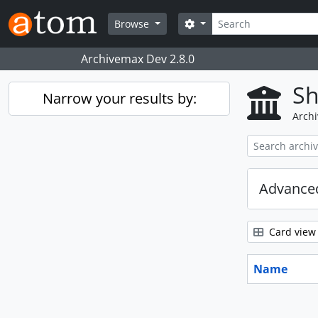
Skip to main content
Search
Search options
Browse
Archivemax Dev 2.8.0
Sh
Narrow your results by:
Archi
Advanced
Card view
Name