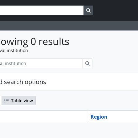
Search in browse page
owing 0 results
val institution
Search
 search options
Table view
Region