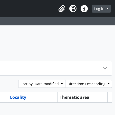
Log in
Clipboard
Language
Quick links
Sort by: Date modified
Direction: Descending
Locality
Thematic area
Cl