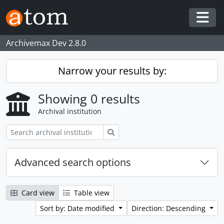
Skip to main content
Togg
Archivemax Dev 2.8.0
Narrow your results by:
Showing 0 results
Archival institution
Search
Advanced search options
Card view
Table view
Sort by: Date modified
Direction: Descending