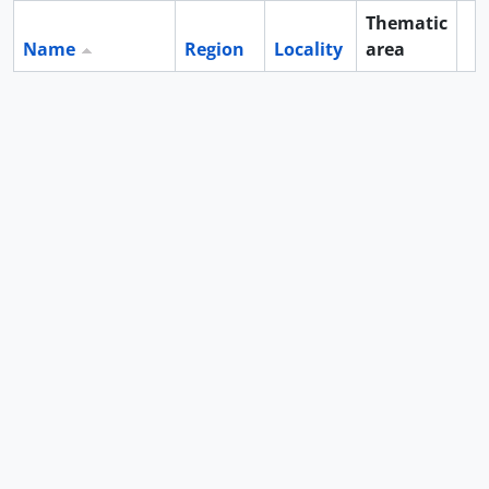
Thematic
Name
Region
Locality
area
Cl