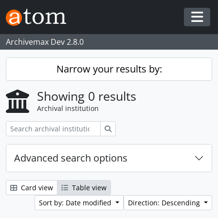
Skip to main content
Togg
Archivemax Dev 2.8.0
Narrow your results by:
Showing 0 results
Archival institution
Search
Advanced search options
Card view
Table view
Sort by: Date modified
Direction: Descending