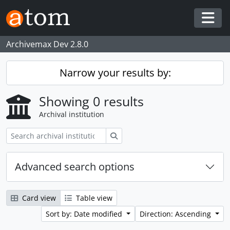
Skip to main content
Togg
Archivemax Dev 2.8.0
Narrow your results by:
Showing 0 results
Archival institution
Search
Advanced search options
Card view
Table view
Sort by: Date modified
Direction: Ascending