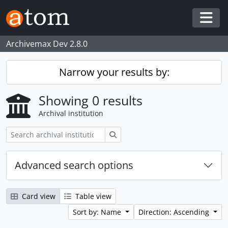
Skip to main content
Togg
Archivemax Dev 2.8.0
Narrow your results by:
Showing 0 results
Archival institution
Search
Advanced search options
Card view
Table view
Sort by: Name
Direction: Ascending