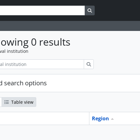
Search in browse page
owing 0 results
val institution
Search
 search options
Table view
Region