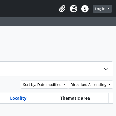
Log in
Clipboard
Language
Quick links
Sort by: Date modified
Direction: Ascending
Locality
Thematic area
Cl