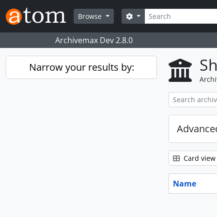
Skip to main content
Search
Search options
Browse
Archivemax Dev 2.8.0
Sh
Narrow your results by:
Archi
Advanced
Card view
Name