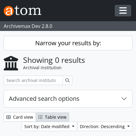
Skip to main content
Togg
Archivemax Dev 2.8.0
Narrow your results by:
Showing 0 results
Archival institution
Search
Advanced search options
Card view
Table view
Sort by: Date modified
Direction: Descending