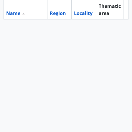
Thematic
Name
Region
Locality
area
Cl