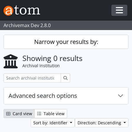
Skip to main content
Togg
Archivemax Dev 2.8.0
Narrow your results by:
Showing 0 results
Archival institution
Search
Advanced search options
Card view
Table view
Sort by: Identifier
Direction: Descending