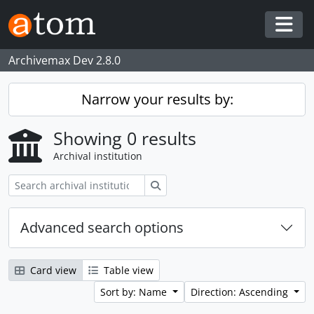
Skip to main content
Togg
Archivemax Dev 2.8.0
Narrow your results by:
Showing 0 results
Archival institution
Search
Advanced search options
Card view
Table view
Sort by: Name
Direction: Ascending