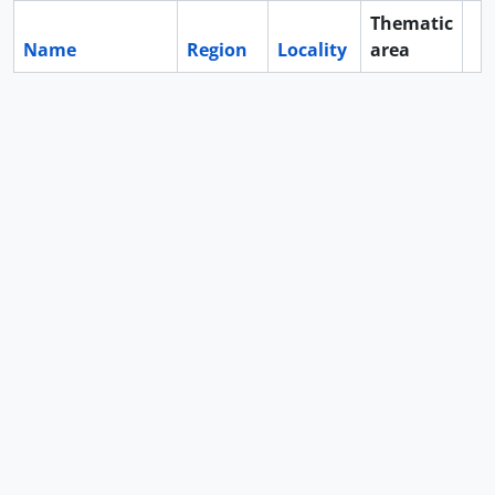
Thematic
Name
Region
Locality
area
Cl