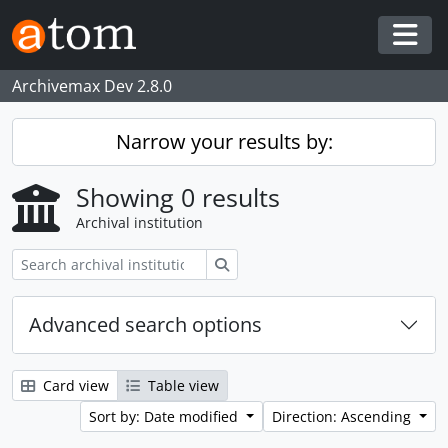
Skip to main content
Togg
Archivemax Dev 2.8.0
Narrow your results by:
Showing 0 results
Archival institution
Search
Advanced search options
Card view
Table view
Sort by: Date modified
Direction: Ascending