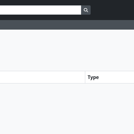
Search in browse page
Type