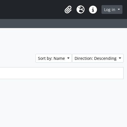
Log in
Clipboard
Language
Quick links
Sort by: Name
Direction: Descending