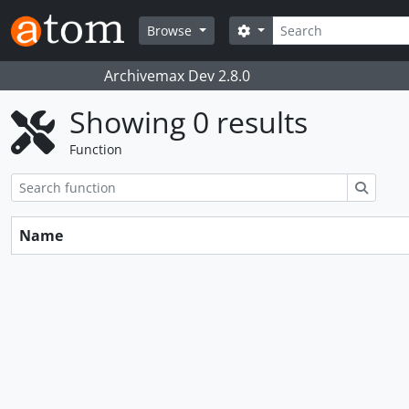
Skip to main content
Search
Search options
Browse
Archivemax Dev 2.8.0
Showing 0 results
Function
Search
Name